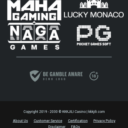
Copyright 2019 - 2030 © KKKJILI Casino | kkkjili.com
About Us
Customer Service
Certification
Privacy Policy
Disclaimer
FAQs