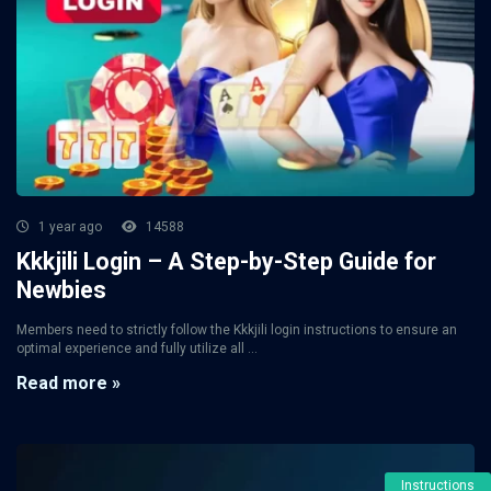
1 year ago
14588
Kkkjili Login – A Step-by-Step Guide for
Newbies
Members need to strictly follow the Kkkjili login instructions to ensure an
optimal experience and fully utilize all ...
Read more »
Instructions