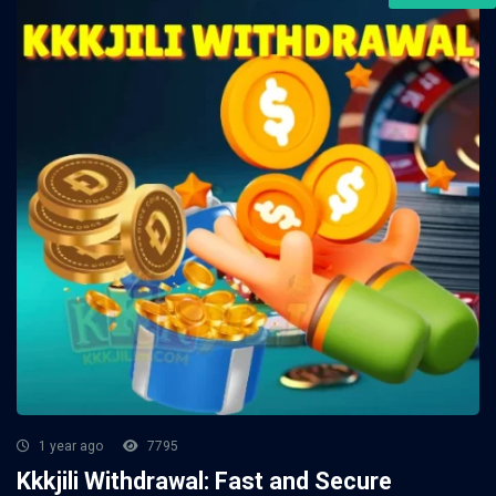
1 year ago
7795
Kkkjili Withdrawal: Fast and Secure