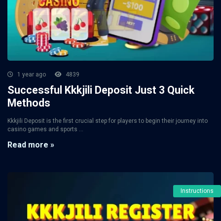
1 year ago
4839
Successful Kkkjili Deposit Just 3 Quick
Methods
Kkkjili Deposit is the first crucial step for players to begin their journey into
casino games and sports ...
Read more »
Instructions