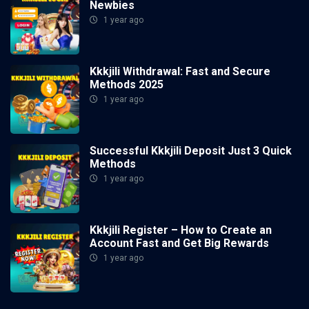
Newbies
1 year ago
Kkkjili Withdrawal: Fast and Secure
Methods 2025
1 year ago
Successful Kkkjili Deposit Just 3 Quick
Methods
1 year ago
Kkkjili Register – How to Create an
Account Fast and Get Big Rewards
1 year ago