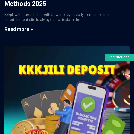
Methods 2025
Kkkjili withdrawal helps withdraw money directly from an online
entertainment site is always a hot topic in the ...
Read more »
Instructions