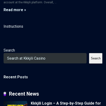
account at the Kkkjili platform. Overall, ...
Read more »
Instructions
Search
Search
Recent Posts
Recent News
Kkkjili Login – A Step-by-Step Guide for