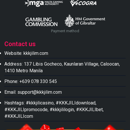
Payment method
Contact us
Website: kkkjilim.com
Address: 137 Libis Gocheco, Kaunlaran Village, Caloocan,
1410 Metro Manila
Phone: +639 078 330 545
Email:
support@kkkjilim.com
Hashtags: #kkkjilicasino, #KKKJILIdownload,
#KKKJILIpromocode, #kkkjililogin, #KKKJILIbet,
#KKKJILIcom