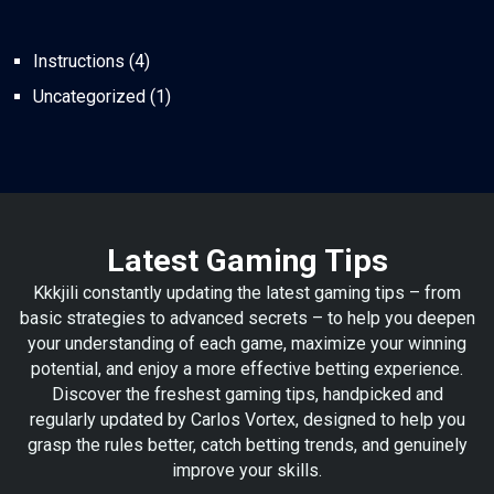
Instructions
(4)
Uncategorized
(1)
Latest Gaming Tips
Kkkjili constantly updating the latest gaming tips – from
basic strategies to advanced secrets – to help you deepen
your understanding of each game, maximize your winning
potential, and enjoy a more effective betting experience.
Discover the freshest gaming tips, handpicked and
regularly updated by Carlos Vortex, designed to help you
grasp the rules better, catch betting trends, and genuinely
improve your skills.