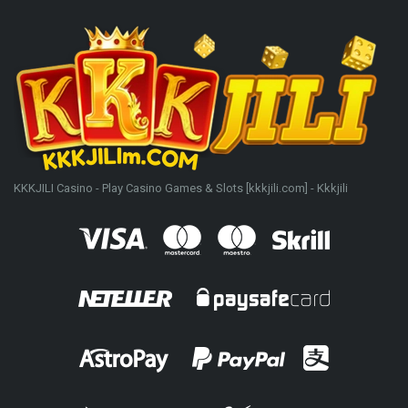
KKKJILI Casino - Play Casino Games & Slots [kkkjili.com] - Kkkjili