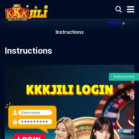
Home
»
Instructions
Instructions
Instructions