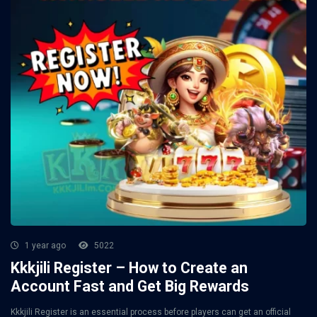
1 year ago
5022
Kkkjili Register – How to Create an
Account Fast and Get Big Rewards
Kkkjili Register is an essential process before players can get an official