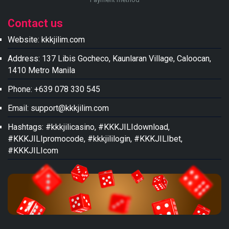
Contact us
Website: kkkjilim.com
Address: 137 Libis Gocheco, Kaunlaran Village, Caloocan,
1410 Metro Manila
Phone: +639 078 330 545
Email:
support@kkkjilim.com
Hashtags: #kkkjilicasino, #KKKJILIdownload,
#KKKJILIpromocode, #kkkjililogin, #KKKJILIbet,
#KKKJILIcom