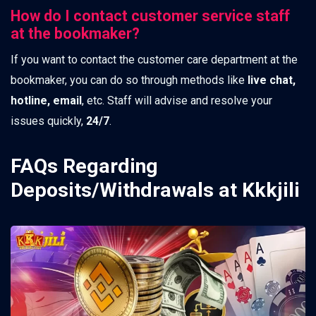
How do I contact customer service staff
at the bookmaker?
If you want to contact the customer care department at the
bookmaker, you can do so through methods like
live chat,
hotline, email
, etc. Staff will advise and resolve your
issues quickly,
24/7
.
FAQs Regarding
Deposits/Withdrawals at Kkkjili