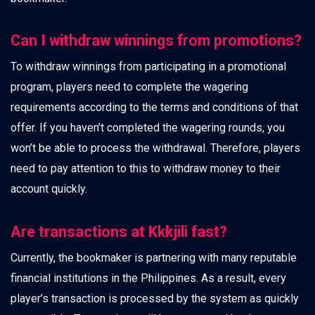
Can I withdraw winnings from promotions?
To withdraw winnings from participating in a promotional
program, players need to complete the wagering
requirements according to the terms and conditions of that
offer. If you haven’t completed the wagering rounds, you
won’t be able to process the withdrawal. Therefore, players
need to pay attention to this to withdraw money to their
account quickly.
Are transactions at Kkkjili fast?
Currently, the bookmaker is partnering with many reputable
financial institutions in the Philippines. As a result, every
player’s transaction is processed by the system as quickly