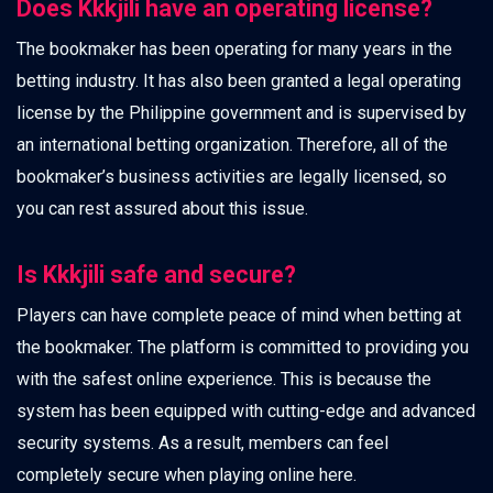
Does Kkkjili have an operating license?
The bookmaker has been operating for many years in the
betting industry. It has also been granted a legal operating
license by the Philippine government and is supervised by
an international betting organization. Therefore, all of the
bookmaker’s business activities are legally licensed, so
you can rest assured about this issue.
Is Kkkjili safe and secure?
Players can have complete peace of mind when betting at
the bookmaker. The platform is committed to providing you
with the safest online experience. This is because the
system has been equipped with cutting-edge and advanced
security systems. As a result, members can feel
completely secure when playing online here.