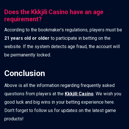
Does the Kkkjili Casino have an age
requirement?
According to the bookmaker’s regulations, players must be
21 years old or older
to participate in betting on the
website. If the system detects age fraud, the account will
be permanently locked.
Conclusion
Above is all the information regarding frequently asked
questions from players at the
Kkkjili Casino
. We wish you
good luck and big wins in your betting experience here.
Don’t forget to follow us for updates on the latest game
products!