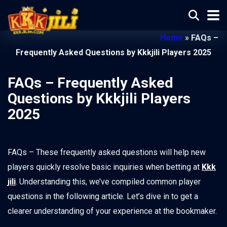
Home
»
FAQs –
Frequently Asked Questions by Kkkjili Players 2025
FAQs – Frequently Asked
Questions by Kkkjili Players
2025
FAQs – These frequently asked questions will help new
players quickly resolve basic inquiries when betting at
Kkk
jili
. Understanding this, we’ve compiled common player
questions in the following article. Let’s dive in to get a
clearer understanding of your experience at the bookmaker.