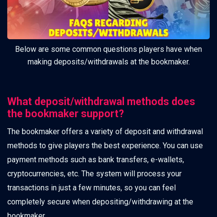
Below are some common questions players have when
making deposits/withdrawals at the bookmaker.
What deposit/withdrawal methods does
the bookmaker support?
The bookmaker offers a variety of deposit and withdrawal
methods to give players the best experience. You can use
payment methods such as bank transfers, e-wallets,
cryptocurrencies, etc. The system will process your
transactions in just a few minutes, so you can feel
completely secure when depositing/withdrawing at the
bookmaker.