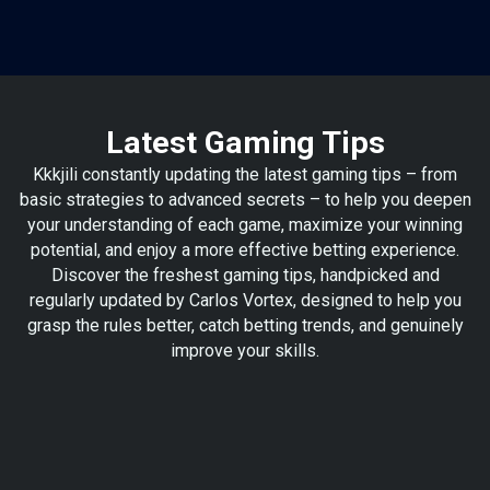
Latest Gaming Tips
Kkkjili constantly updating the latest gaming tips – from
basic strategies to advanced secrets – to help you deepen
your understanding of each game, maximize your winning
potential, and enjoy a more effective betting experience.
Discover the freshest gaming tips, handpicked and
regularly updated by Carlos Vortex, designed to help you
grasp the rules better, catch betting trends, and genuinely
improve your skills.