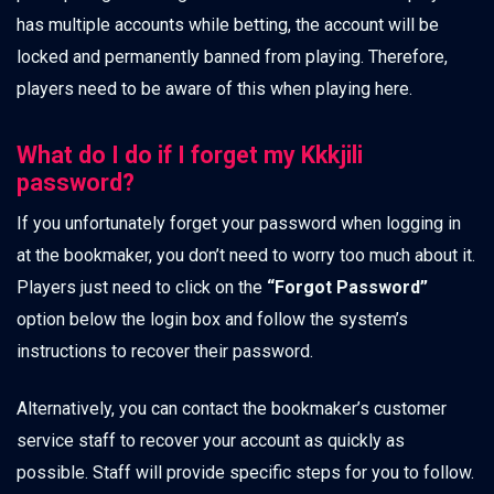
has multiple accounts while betting, the account will be
locked and permanently banned from playing. Therefore,
players need to be aware of this when playing here.
What do I do if I forget my Kkkjili
password?
If you unfortunately forget your password when logging in
at the bookmaker, you don’t need to worry too much about it.
Players just need to click on the
“Forgot Password”
option below the login box and follow the system’s
instructions to recover their password.
Alternatively, you can contact the bookmaker’s customer
service staff to recover your account as quickly as
possible. Staff will provide specific steps for you to follow.