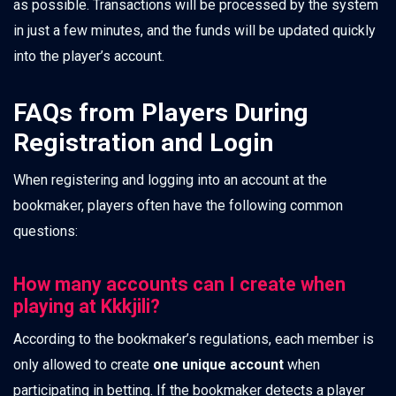
as possible. Transactions will be processed by the system
in just a few minutes, and the funds will be updated quickly
into the player’s account.
FAQs from Players During
Registration and Login
When registering and logging into an account at the
bookmaker, players often have the following common
questions:
How many accounts can I create when
playing at Kkkjili?
According to the bookmaker’s regulations, each member is
only allowed to create
one unique account
when
participating in betting. If the bookmaker detects a player