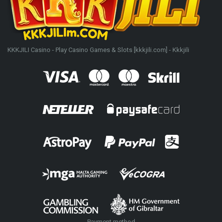
KKKJILI Casino - Play Casino Games & Slots [kkkjili.com] - Kkkjili
Payment method