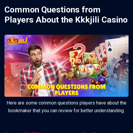
Common Questions from
Players About the Kkkjili Casino
Here are some common questions players have about the
bookmaker that you can review for better understanding.