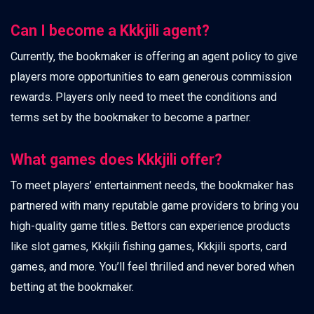
Can I become a Kkkjili agent?
Currently, the bookmaker is offering an agent policy to give
players more opportunities to earn generous commission
rewards. Players only need to meet the conditions and
terms set by the bookmaker to become a partner.
What games does Kkkjili offer?
To meet players’ entertainment needs, the bookmaker has
partnered with many reputable game providers to bring you
high-quality game titles. Bettors can experience products
like slot games, Kkkjili fishing games, Kkkjili sports, card
games, and more. You’ll feel thrilled and never bored when
betting at the bookmaker.