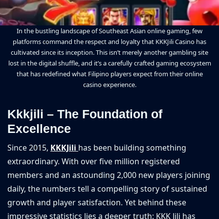
In the bustling landscape of Southeast Asian online gaming, few
platforms command the respect and loyalty that KKKJili Casino has
cultivated since its inception. This isn’t merely another gambling site
lost in the digital shuffle, and it’s a carefully crafted gaming ecosystem
that has redefined what Filipino players expect from their online
casino experience.
Kkkjili – The Foundation of
Excellence
Since 2015,
KKKJili
has been building something
extraordinary. With over five million registered
members and an astounding 2,000 new players joining
daily, the numbers tell a compelling story of sustained
growth and player satisfaction. Yet behind these
impressive statistics lies a deeper truth: KKK Jili has