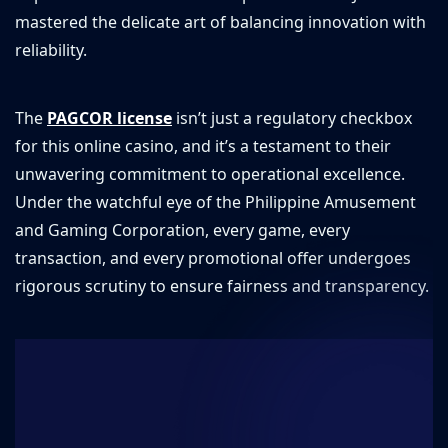
mastered the delicate art of balancing innovation with
reliability.
The
PAGCOR license
isn’t just a regulatory checkbox
for this online casino, and it’s a testament to their
unwavering commitment to operational excellence.
Under the watchful eye of the Philippine Amusement
and Gaming Corporation, every game, every
transaction, and every promotional offer undergoes
rigorous scrutiny to ensure fairness and transparency.