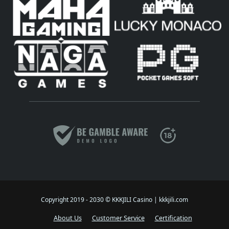
Copyright 2019 - 2030 © KKKJILI Casino | kkkjili.com
About Us
Customer Service
Certification