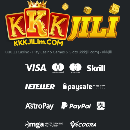
KKKJILI Casino - Play Casino Games & Slots [kkkjili.com] - Kkkjili