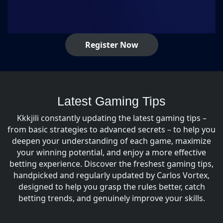
Register Now
Latest Gaming Tips
Kkkjili constantly updating the latest gaming tips –
from basic strategies to advanced secrets – to help you
deepen your understanding of each game, maximize
your winning potential, and enjoy a more effective
betting experience. Discover the freshest gaming tips,
handpicked and regularly updated by Carlos Vortex,
designed to help you grasp the rules better, catch
betting trends, and genuinely improve your skills.