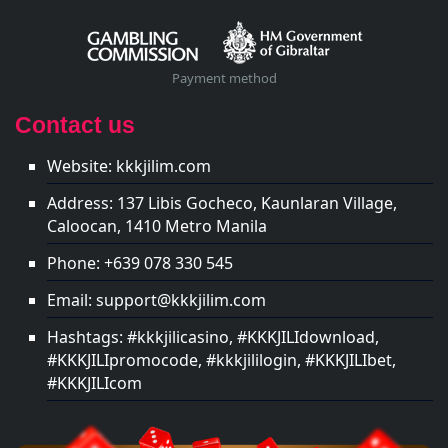
Payment method
Contact us
Website: kkkjilim.com
Address: 137 Libis Gocheco, Kaunlaran Village,
Caloocan, 1410 Metro Manila
Phone: +639 078 330 545
Email:
support@kkkjilim.com
Hashtags: #kkkjilicasino, #KKKJILIdownload,
#KKKJILIpromocode, #kkkjililogin, #KKKJILIbet,
#KKKJILIcom